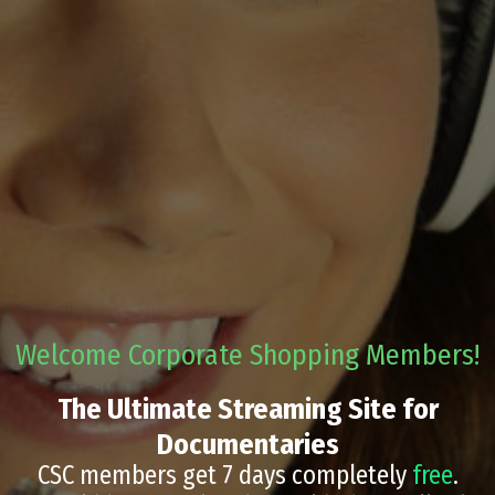
Welcome Corporate Shopping Members!
The Ultimate Streaming Site for
Documentaries
CSC members get 7 days completely
free
.