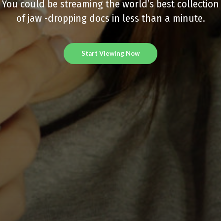
You could be streaming the world’s best collection
of jaw -dropping docs in less than a minute.
Start Viewing Now