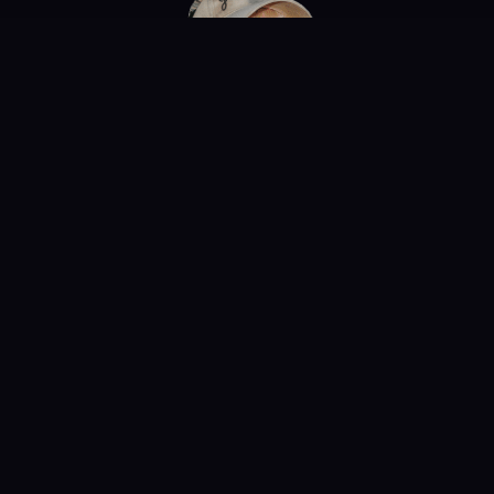
Need More
Tiger King?