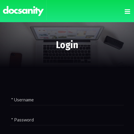
Login
* Username
* Password