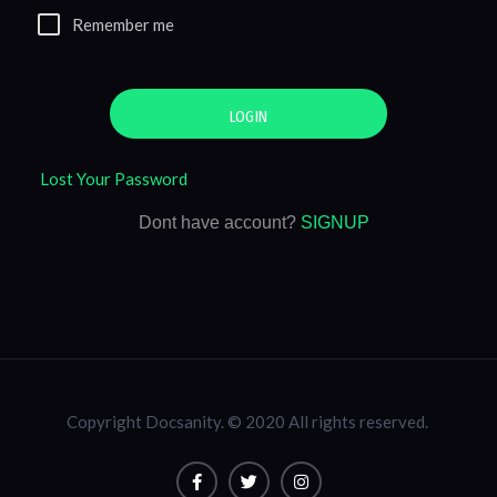
Remember me
LOGIN
Lost Your Password
Dont have account?
SIGNUP
Copyright Docsanity. © 2020 All rights reserved.