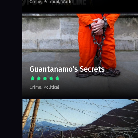
Crime
Political
World
Guantanamo’s Secrets
Crime
Political