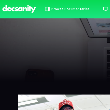
Browse Documentaries