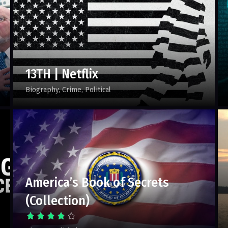
13TH | Netflix
Biography
Crime
Political
America’s Book of Secrets
(Collection)