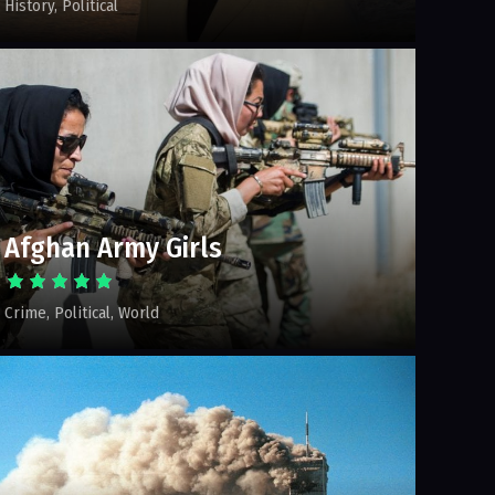
History
Political
Afghan Army Girls
Crime
Political
World