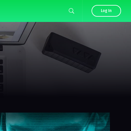
Log In