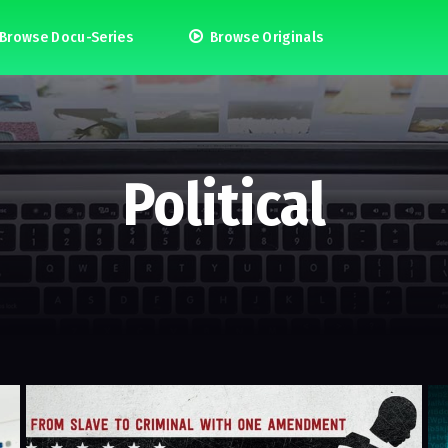
Browse Docu-Series
Browse Originals
Political