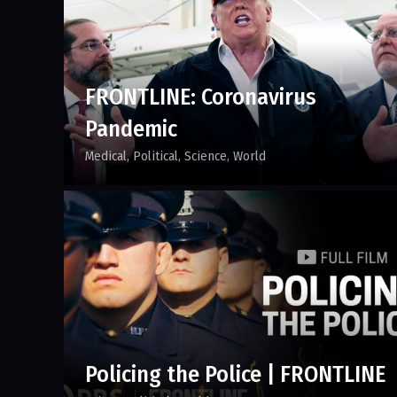
FRONTLINE: Coronavirus
Pandemic
Medical
Political
Science
World
Policing the Police | FRONTLINE