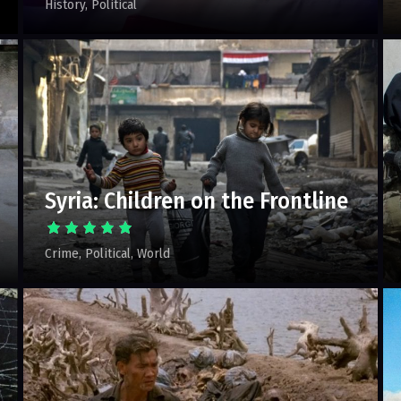
History
Political
Syria: Children on the Frontline
Crime
Political
World