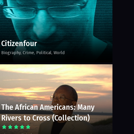
Citizenfour
Biography
Crime
Political
World
The African Americans: Many
Rivers to Cross (Collection)