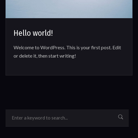
Hello world!
Welcome to WordPress. This is your first post. Edit
or delete it, then start writing!