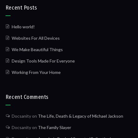
Recent Posts
Hello world!
Websites For All Devices
We Make Beautiful Things
Design Tools Made For Everyone
Working From Your Home
Recent Comments
Docsanity
on
The Life, Death & Legacy of Michael Jackson
Docsanity
on
The Family Slayer