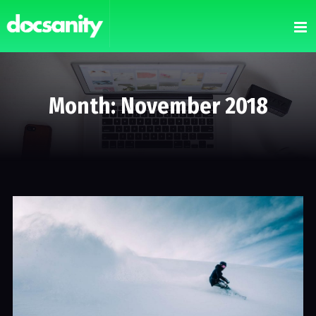
Month: November 2018