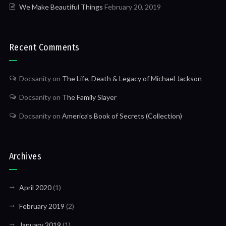
We Make Beautiful Things
February 20, 2019
Recent Comments
Docsanity
on
The Life, Death & Legacy of Michael Jackson
Docsanity
on
The Family Slayer
Docsanity
on
America’s Book of Secrets (Collection)
Archives
April 2020
(1)
February 2019
(2)
January 2019
(1)