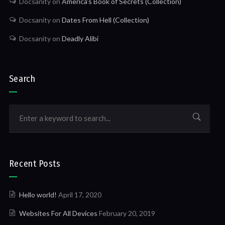
Docsanity
on
America’s Book of Secrets (Collection)
Docsanity
on
Dates From Hell (Collection)
Docsanity
on
Deadly Alibi
Search
Recent Posts
Hello world!
April 17, 2020
Websites For All Devices
February 20, 2019